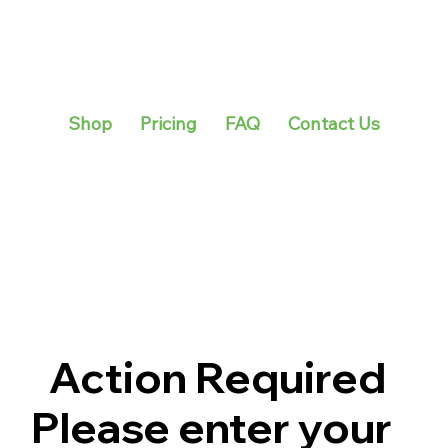
Shop
Pricing
FAQ
Contact Us
Action Required
Please enter your