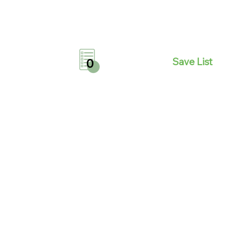
Save List
0