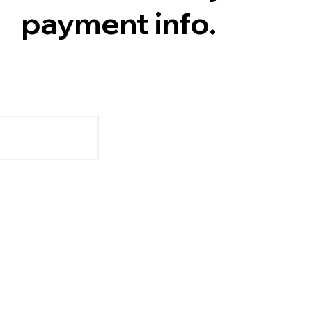
payment info.