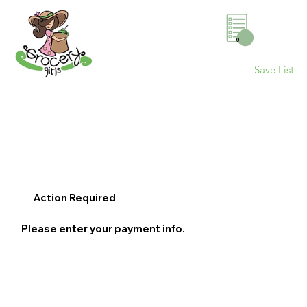
0
Save List
Action Required
Please enter your payment info.