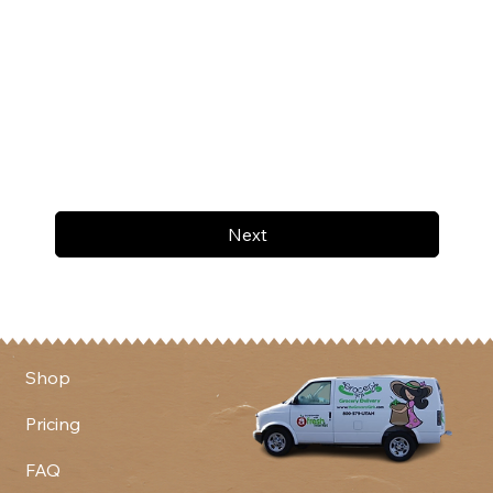
Next
Shop
Pricing
FAQ