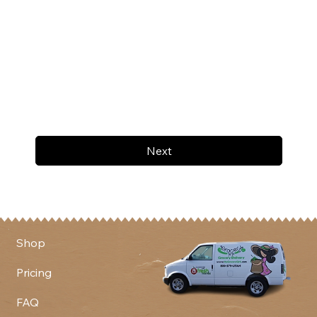
Next
Shop
Pricing
FAQ