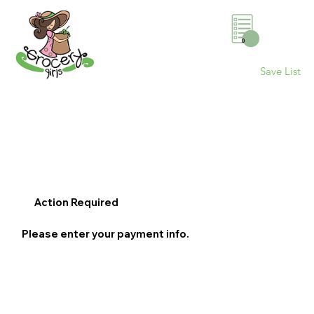
0
Save List
Action Required
Please enter your payment info.