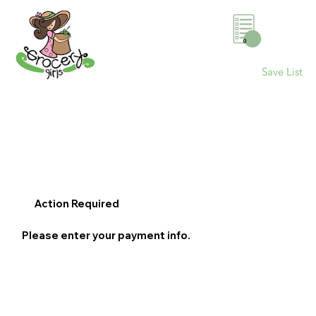
0
Save List
Action Required
Please enter your payment info.