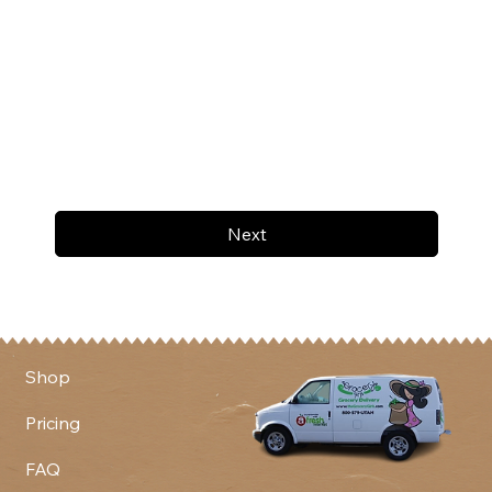
Next
Shop
Pricing
FAQ