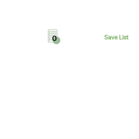
Save List
0