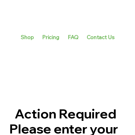
Shop
Pricing
FAQ
Contact Us
Action Required
Please enter your