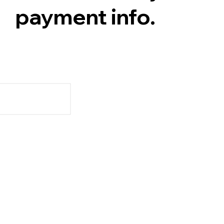
payment info.