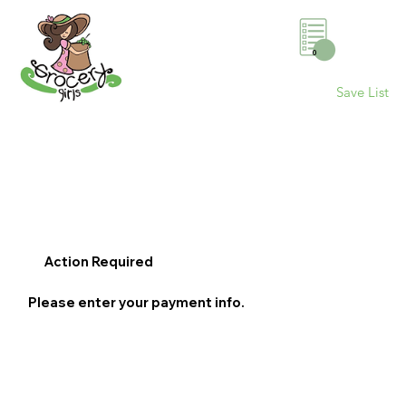
0
Save List
Action Required
Please enter your payment info.