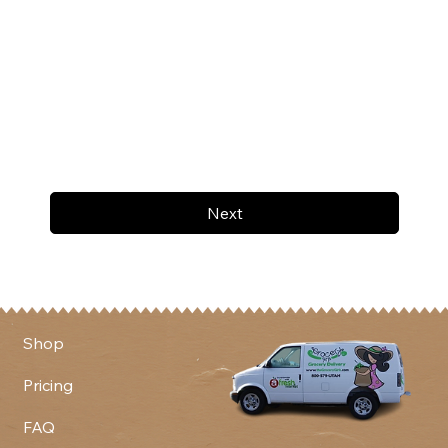
Next
Shop
Pricing
FAQ