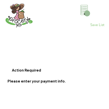
0
Save List
Action Required
Please enter your payment info.