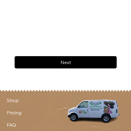
Next
Shop
Pricing
FAQ