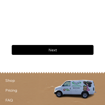
Next
Shop
Pricing
FAQ