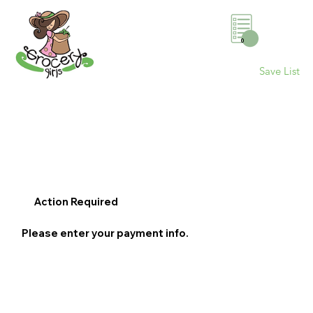
0
Save List
Action Required
Please enter your payment info.