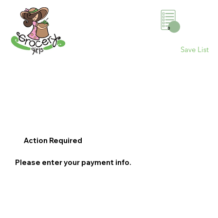
0
Save List
Action Required
Please enter your payment info.