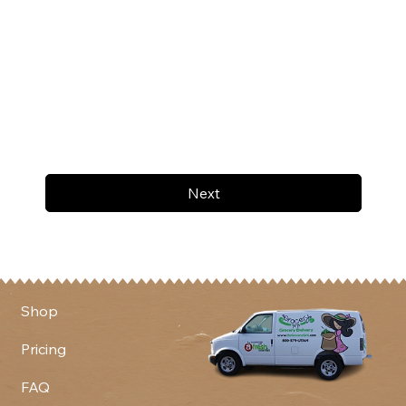
Next
Shop
Pricing
FAQ