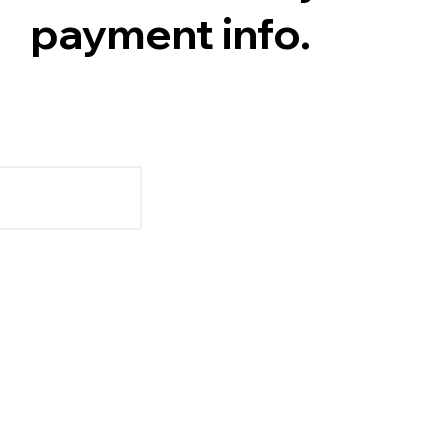
payment info.