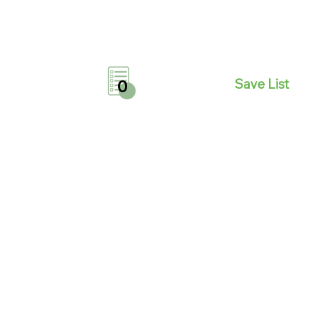
Save List
0