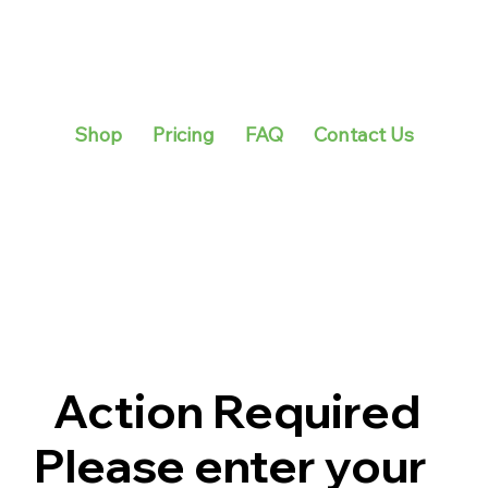
Shop
Pricing
FAQ
Contact Us
Action Required
Please enter your