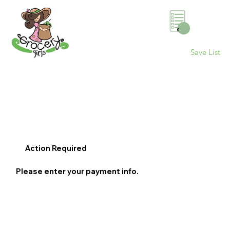
0
Save List
Action Required
Please enter your payment info.