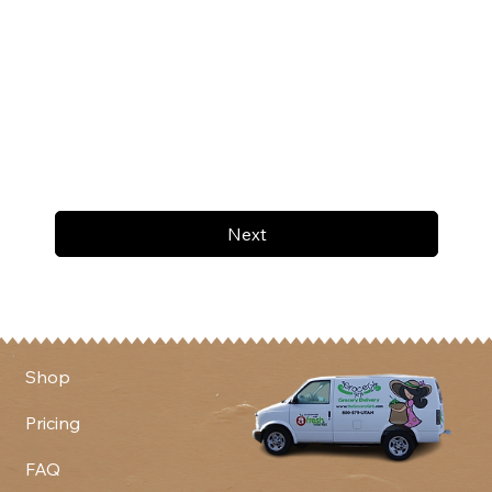
Next
Shop
Pricing
FAQ