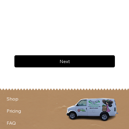
Next
Shop
Pricing
FAQ