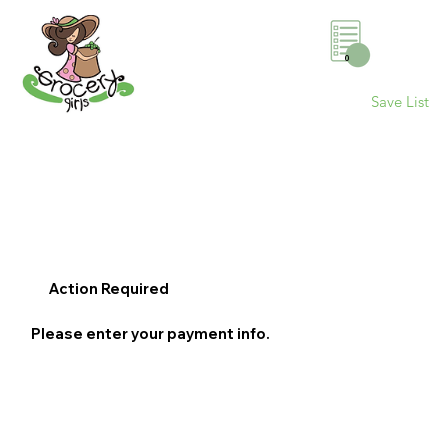
0
Save List
Action Required
Please enter your payment info.