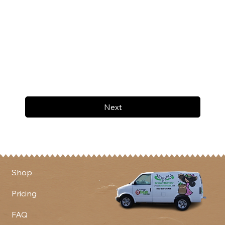
Next
Shop
Pricing
FAQ