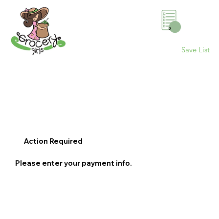
0
Save List
Action Required
Please enter your payment info.