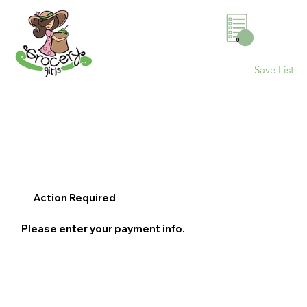
0
Save List
Action Required
Please enter your payment info.