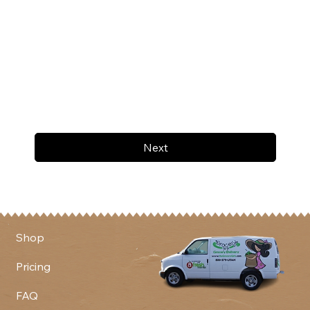
Next
Shop
Pricing
FAQ