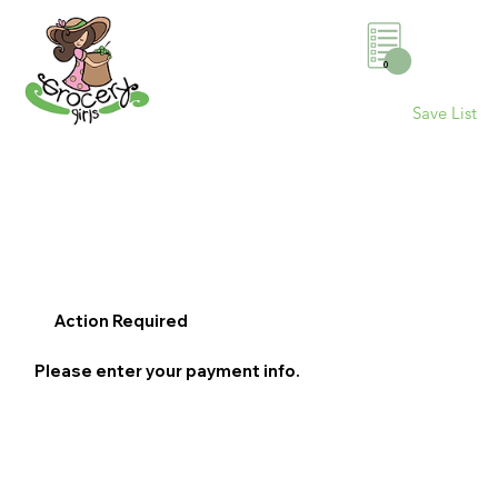
0
Save List
Action Required
Please enter your payment info.