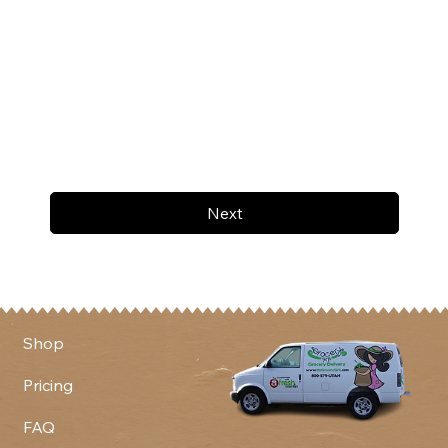
Next
Shop
Pricing
FAQ