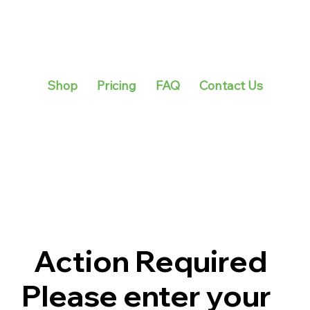
Shop
Pricing
FAQ
Contact Us
Action Required
Please enter your