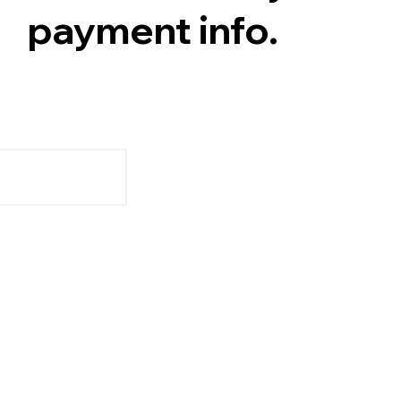
payment info.