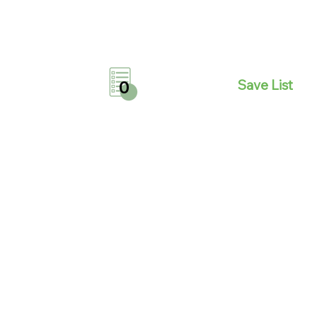
Save List
0