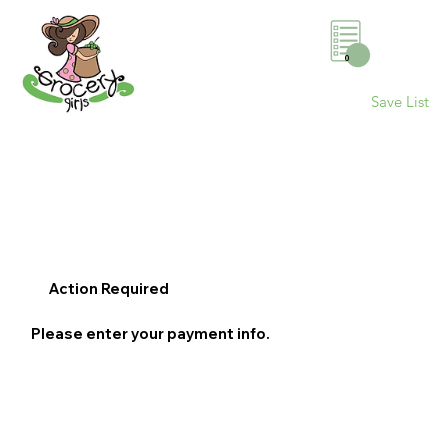
0
Save List
Action Required
Please enter your payment info.