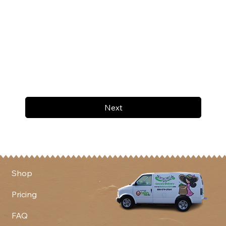
Next
Shop
Pricing
FAQ