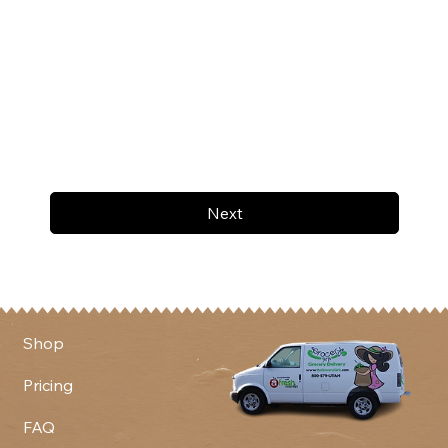
Next
Shop
Pricing
FAQ