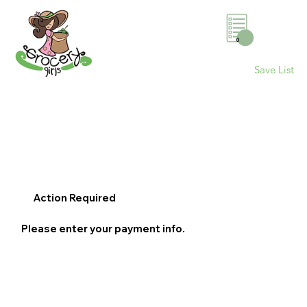
0
Save List
Action Required
Please enter your payment info.