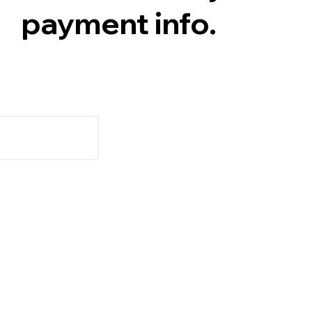
payment info.