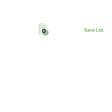
Save List
0