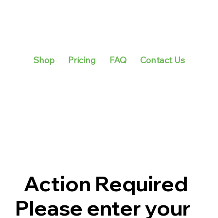
Shop
Pricing
FAQ
Contact Us
Action Required
Please enter your