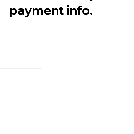
payment info.