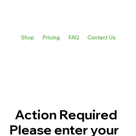
Shop
Pricing
FAQ
Contact Us
Action Required
Please enter your