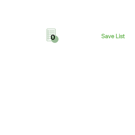
Save List
0