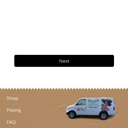
Next
Shop
Pricing
FAQ