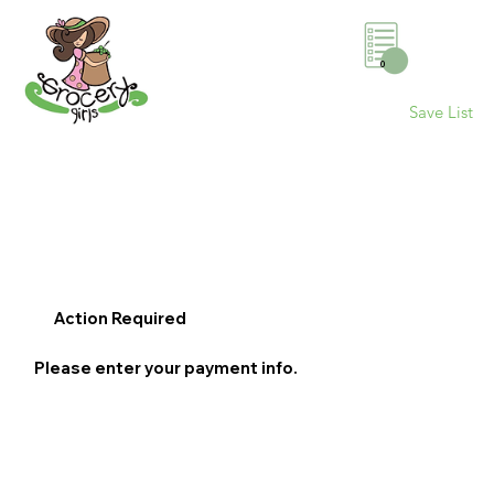
0
Save List
Action Required
Please enter your payment info.