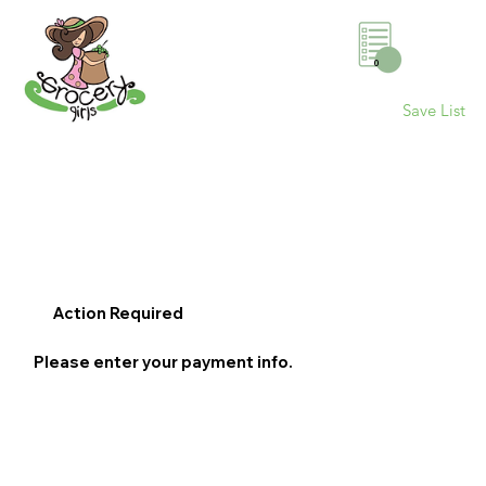
0
Save List
Action Required
Please enter your payment info.