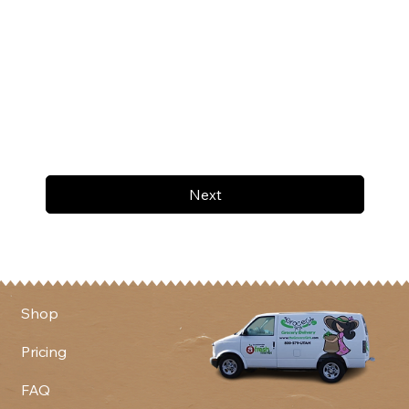
Next
Shop
Pricing
FAQ