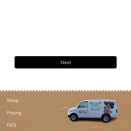
Next
Shop
Pricing
FAQ