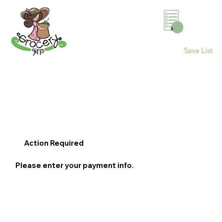
0
Save List
Action Required
Please enter your payment info.