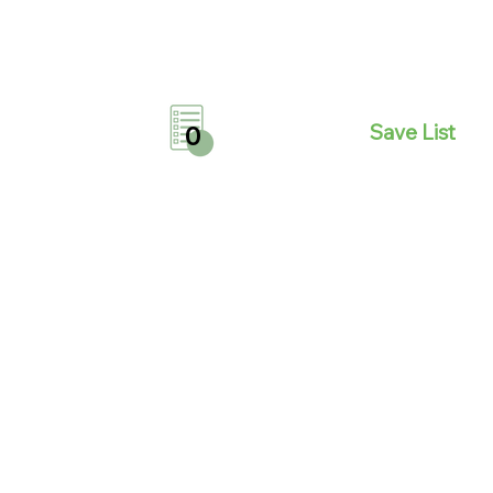
Save List
0