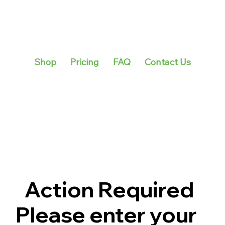
Shop
Pricing
FAQ
Contact Us
Action Required
Please enter your