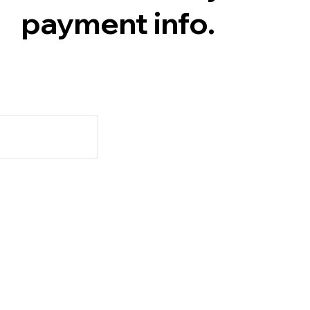
payment info.