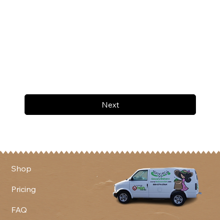
Next
Shop
Pricing
FAQ