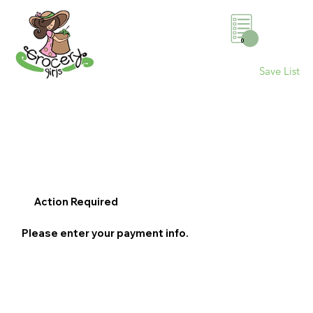
0
Save List
Action Required
Please enter your payment info.