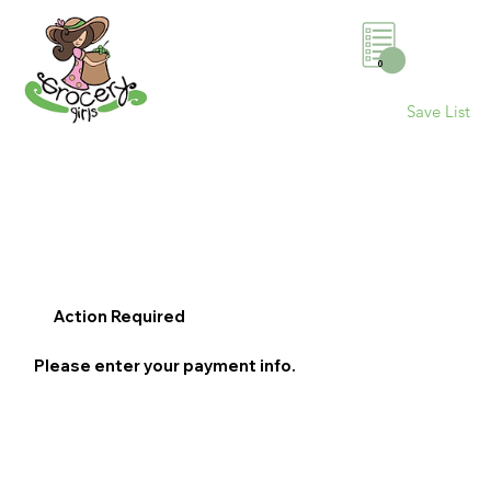
0
Save List
Action Required
Please enter your payment info.