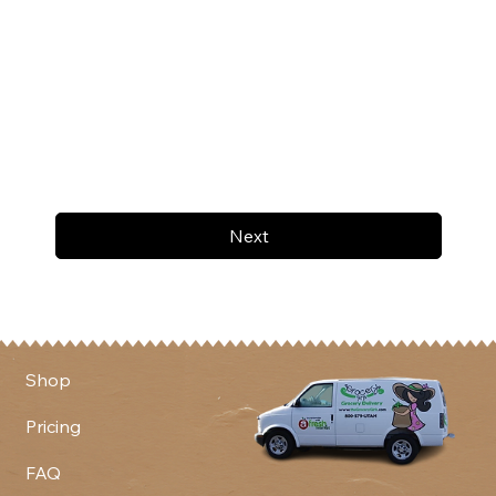
Next
Shop
Pricing
FAQ