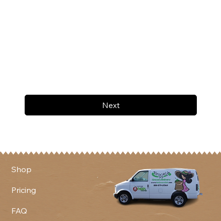
Next
Shop
Pricing
FAQ