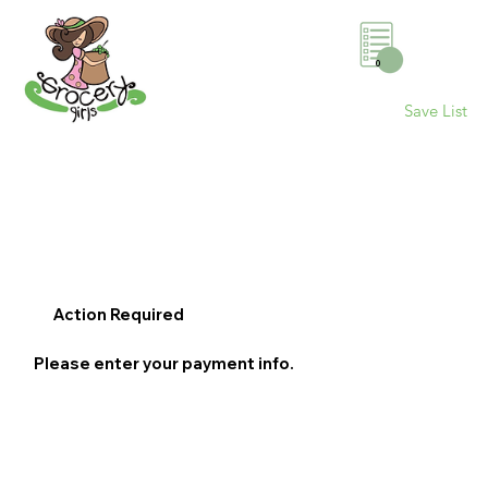
0
Save List
Action Required
Please enter your payment info.