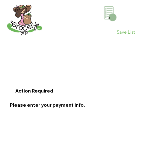
0
Save List
Action Required
Please enter your payment info.