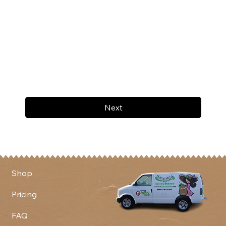
Next
Shop
Pricing
FAQ