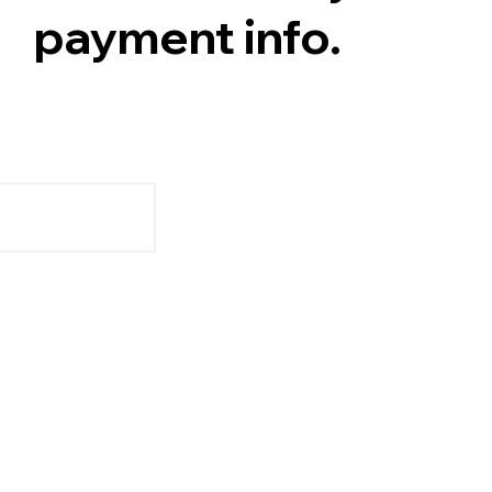
payment info.