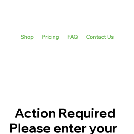
Shop
Pricing
FAQ
Contact Us
Action Required
Please enter your