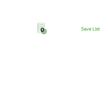
Save List
0