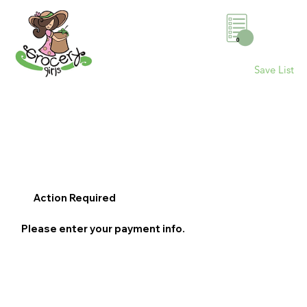
0
Save List
Action Required
Please enter your payment info.