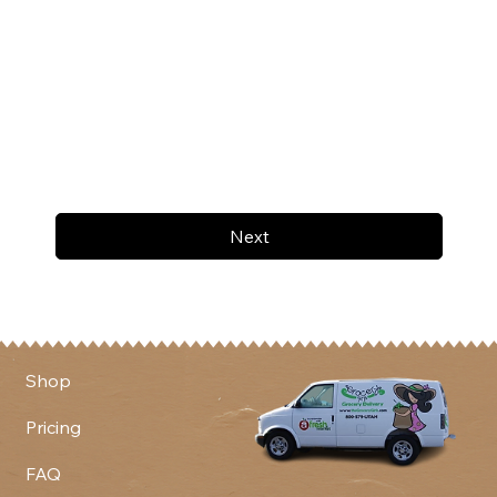
Next
Shop
Pricing
FAQ