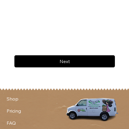
Next
Shop
Pricing
FAQ