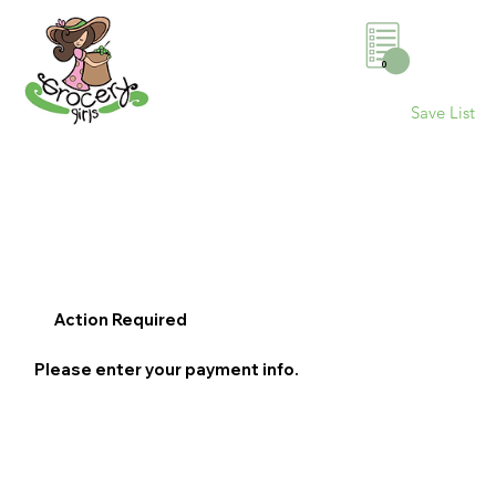
0
Save List
Action Required
Please enter your payment info.