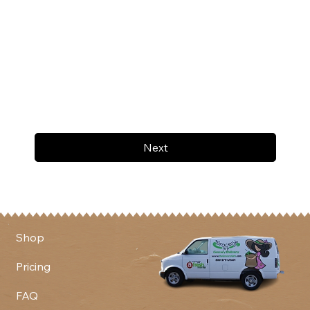
Next
Shop
Pricing
FAQ