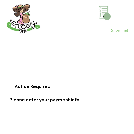
0
Save List
Action Required
Please enter your payment info.