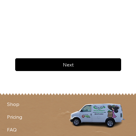
Next
Shop
Pricing
FAQ