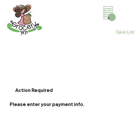
0
Save List
Action Required
Please enter your payment info.