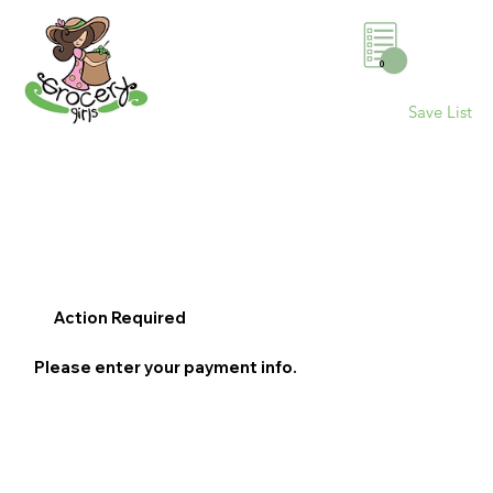
0
Save List
Action Required
Please enter your payment info.