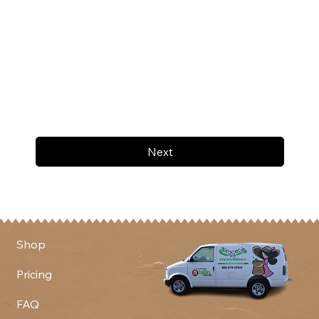
Next
Shop
Pricing
FAQ