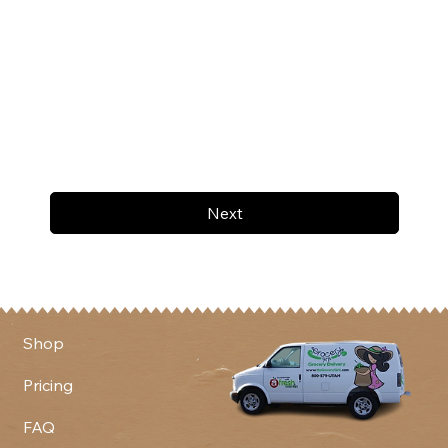
Next
Shop
Pricing
FAQ