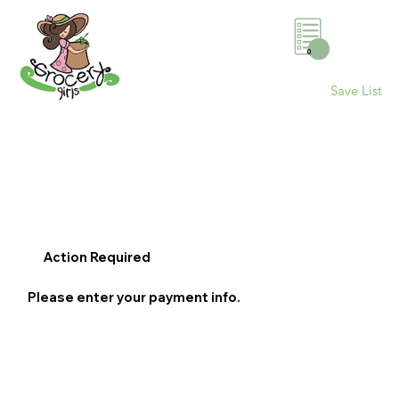
0
Save List
Action Required
Please enter your payment info.