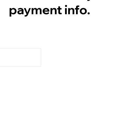
payment info.