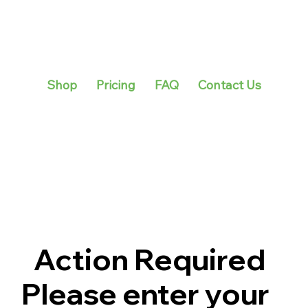
Shop
Pricing
FAQ
Contact Us
Action Required
Please enter your