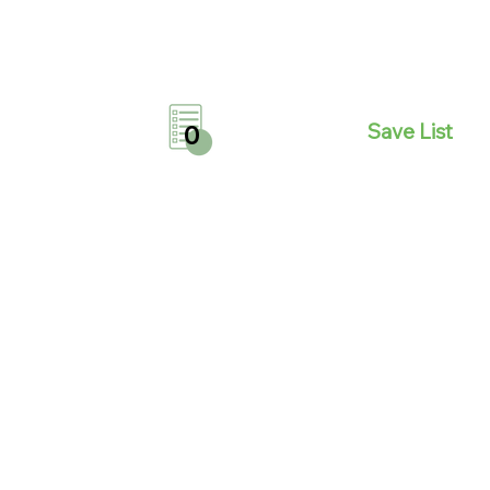
Save List
0