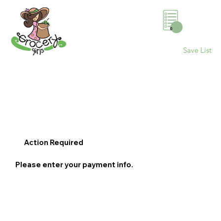
0
Save List
Action Required
Please enter your payment info.