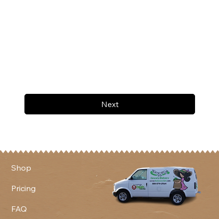
Next
Shop
Pricing
FAQ