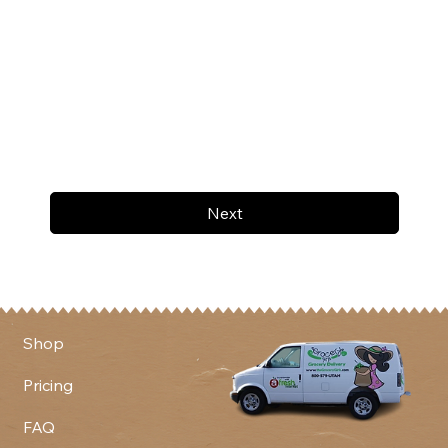
Next
Shop
Pricing
FAQ