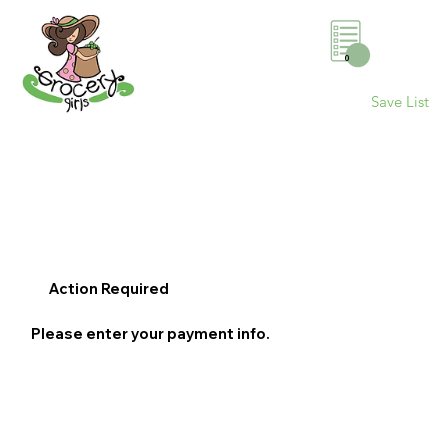
0
Save List
Action Required
Please enter your payment info.