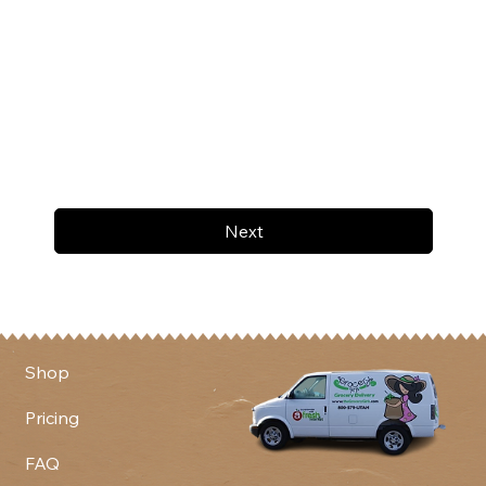
Next
Shop
Pricing
FAQ