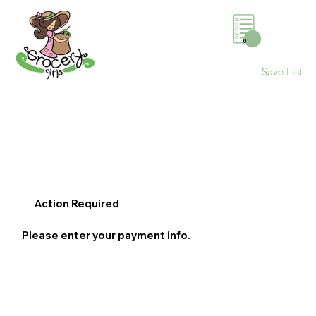
0
Save List
Action Required
Please enter your payment info.