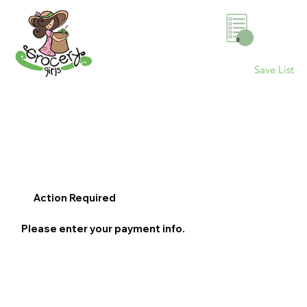
0
Save List
Action Required
Please enter your payment info.