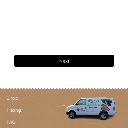
Next
Shop
Pricing
FAQ