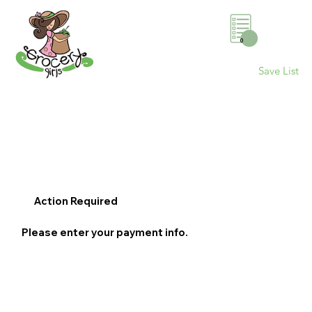
0
Save List
Action Required
Please enter your payment info.