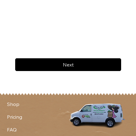
Next
Shop
Pricing
FAQ