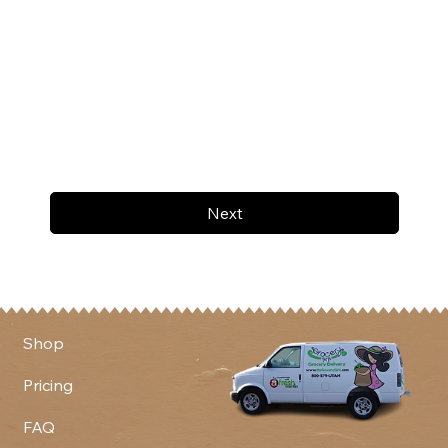
Next
Shop
Pricing
FAQ