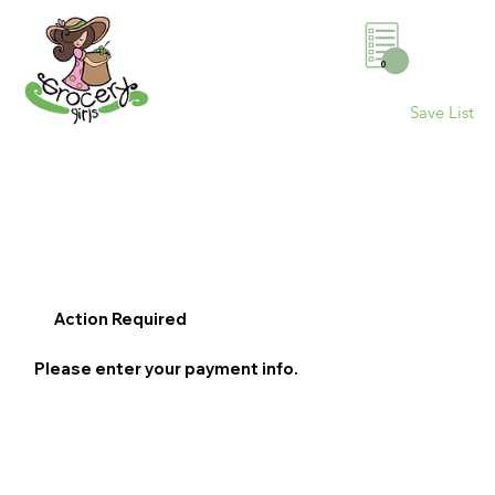
0
Save List
Action Required
Please enter your payment info.