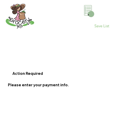
0
Save List
Action Required
Please enter your payment info.