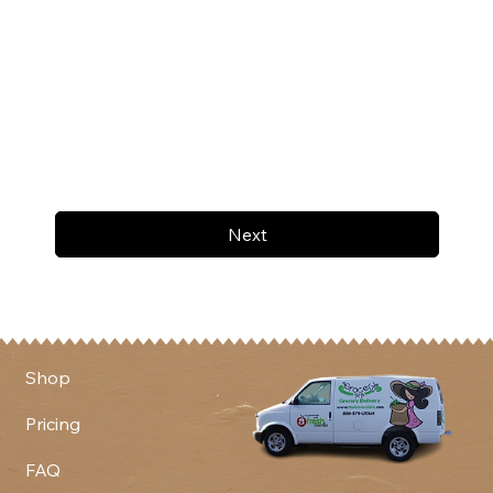
Next
Shop
Pricing
FAQ