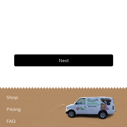
Next
Shop
Pricing
FAQ