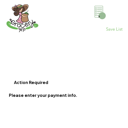
0
Save List
Action Required
Please enter your payment info.