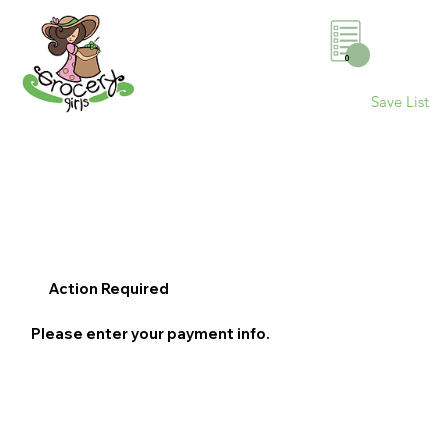
0
Save List
Action Required
Please enter your payment info.