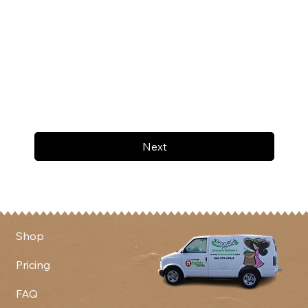
Next
Shop
Pricing
FAQ