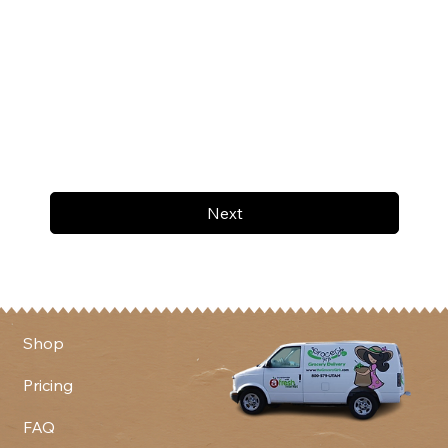
Next
Shop
Pricing
FAQ