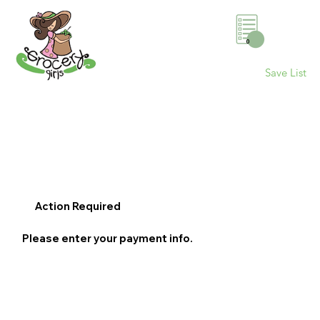
0
Save List
Action Required
Please enter your payment info.