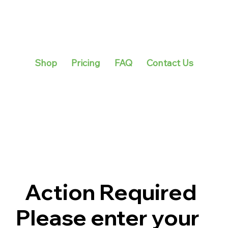
Shop
Pricing
FAQ
Contact Us
Action Required
Please enter your