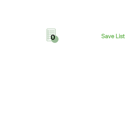
Save List
0