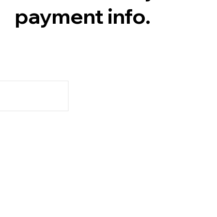
payment info.