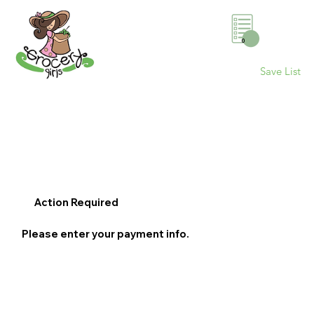
0
Save List
Action Required
Please enter your payment info.