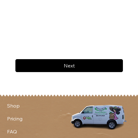
Next
Shop
Pricing
FAQ