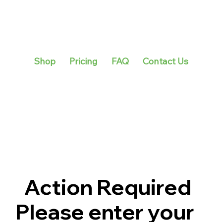
Shop
Pricing
FAQ
Contact Us
Action Required
Please enter your