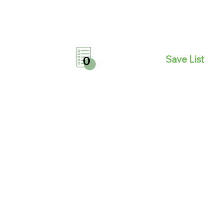
Save List
0