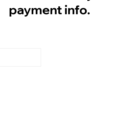
payment info.