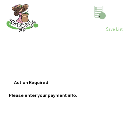
0
Save List
Action Required
Please enter your payment info.