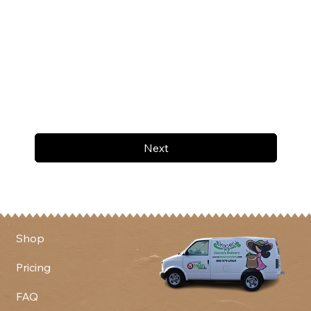
Next
Shop
Pricing
FAQ